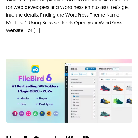
for web developers and WordPress enthusiasts. Let’s get
into the details. Finding the WordPress Theme Name
Method 1: Using Browser Tools Open your WordPress
website. For […]