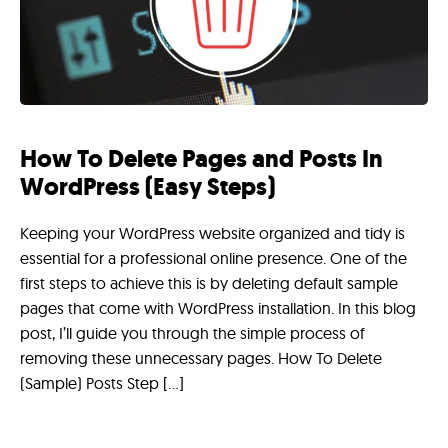
How To Delete Pages and Posts In
WordPress (Easy Steps)
Keeping your WordPress website organized and tidy is
essential for a professional online presence. One of the
first steps to achieve this is by deleting default sample
pages that come with WordPress installation. In this blog
post, I’ll guide you through the simple process of
removing these unnecessary pages. How To Delete
(Sample) Posts Step […]