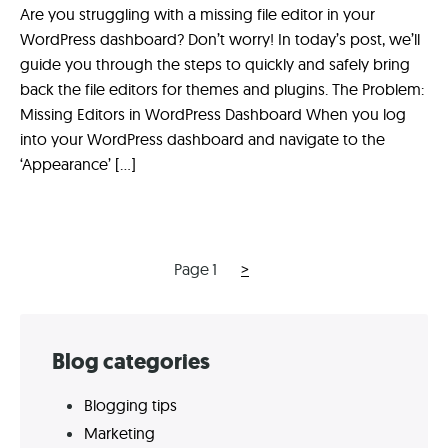
Are you struggling with a missing file editor in your
WordPress dashboard? Don’t worry! In today’s post, we’ll
guide you through the steps to quickly and safely bring
back the file editors for themes and plugins. The Problem:
Missing Editors in WordPress Dashboard When you log
into your WordPress dashboard and navigate to the
‘Appearance’ […]
Next
Posts
Page
1
>
page
navigation
Skip
Blog categories
to
Blogging tips
footer
Marketing