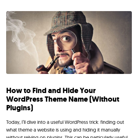
How to Find and Hide Your
WordPress Theme Name (Without
Plugins)
Today, I’ll dive into a useful WordPress trick: finding out
what theme a website is using and hiding it manually
without relying on plugins. This can be particularly useful