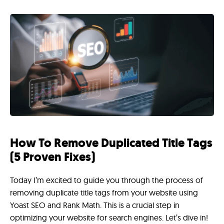
How To Remove Duplicated Title Tags
(5 Proven Fixes)
Today I’m excited to guide you through the process of
removing duplicate title tags from your website using
Yoast SEO and Rank Math. This is a crucial step in
optimizing your website for search engines. Let’s dive in!