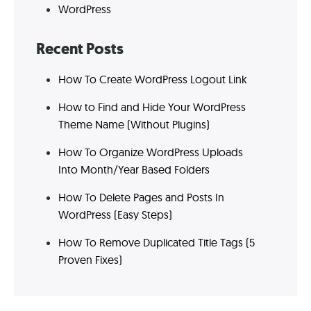
WordPress
Recent Posts
How To Create WordPress Logout Link
How to Find and Hide Your WordPress
Theme Name (Without Plugins)
How To Organize WordPress Uploads
Into Month/Year Based Folders
How To Delete Pages and Posts In
WordPress (Easy Steps)
How To Remove Duplicated Title Tags (5
Proven Fixes)