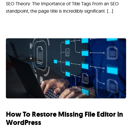
SEO Theory: The Importance of Title Tags From an SEO
standpoint, the page title is incredibly significant. […]
How To Restore Missing File Editor in
WordPress