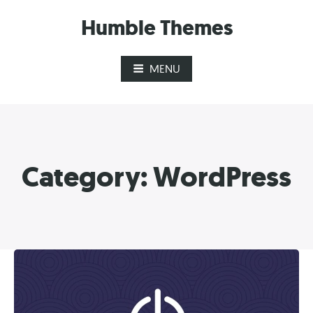
Skip
Humble Themes
to
content
MENU
Category:
WordPress