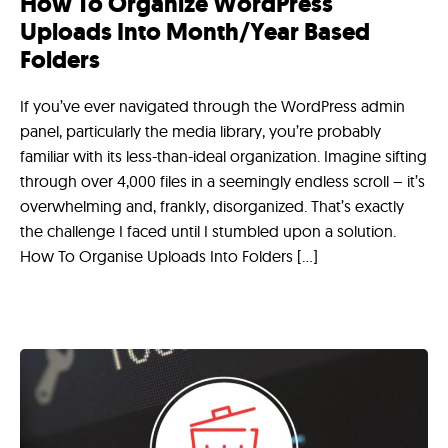
How To Organize WordPress
Uploads Into Month/Year Based
Folders
If you’ve ever navigated through the WordPress admin
panel, particularly the media library, you’re probably
familiar with its less-than-ideal organization. Imagine sifting
through over 4,000 files in a seemingly endless scroll – it’s
overwhelming and, frankly, disorganized. That’s exactly
the challenge I faced until I stumbled upon a solution.
How To Organise Uploads Into Folders […]