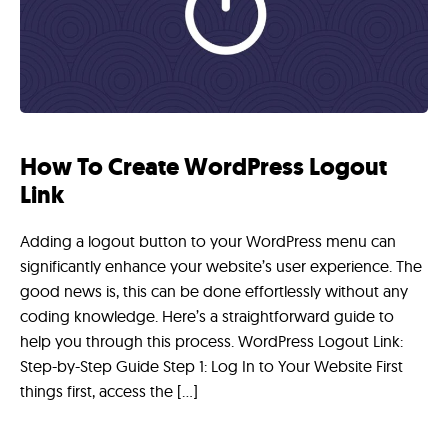
How To Create WordPress Logout
Link
Adding a logout button to your WordPress menu can
significantly enhance your website’s user experience. The
good news is, this can be done effortlessly without any
coding knowledge. Here’s a straightforward guide to
help you through this process. WordPress Logout Link:
Step-by-Step Guide Step 1: Log In to Your Website First
things first, access the […]