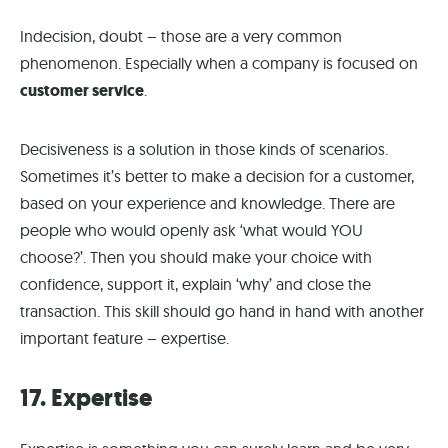
Indecision, doubt – those are a very common
phenomenon. Especially when a company is focused on
customer service
.
Decisiveness is a solution in those kinds of scenarios.
Sometimes it’s better to make a decision for a customer,
based on your experience and knowledge. There are
people who would openly ask ‘what would YOU
choose?’. Then you should make your choice with
confidence, support it, explain ‘why’ and close the
transaction. This skill should go hand in hand with another
important feature – expertise.
17. Expertise