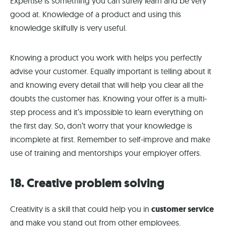
Expertise is something you can surely learn and be very
good at. Knowledge of a product and using this
knowledge skilfully is very useful.
Knowing a product you work with helps you perfectly
advise your customer. Equally important is telling about it
and knowing every detail that will help you clear all the
doubts the customer has. Knowing your offer is a multi-
step process and it’s impossible to learn everything on
the first day. So, don’t worry that your knowledge is
incomplete at first. Remember to self-improve and make
use of training and mentorships your employer offers.
18. Creative problem solving
Creativity is a skill that could help you in
customer service
and make you stand out from other employees.