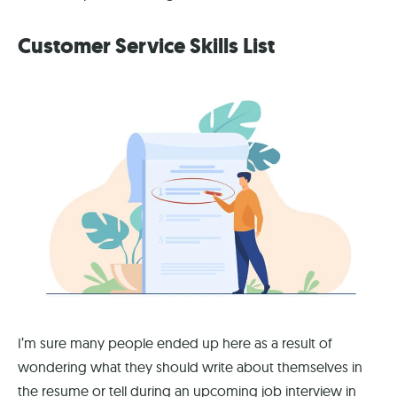
Customer Service Skills List
I’m sure many people ended up here as a result of
wondering what they should write about themselves in
the resume or tell during an upcoming job interview in