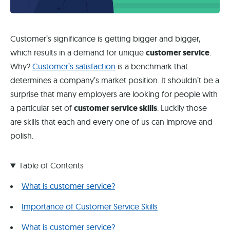
Customer’s significance is getting bigger and bigger,
which results in a demand for unique
customer service
.
Why?
Customer’s satisfaction
is a benchmark that
determines a company’s market position. It shouldn’t be a
surprise that many employers are looking for people with
a particular set of
customer service skills
. Luckily those
are skills that each and every one of us can improve and
polish.
Table of Contents
What is customer service?
Importance of Customer Service Skills
What is customer service?