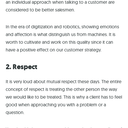
an individual approach when talking to a customer are
considered to be better salesmen.
In the era of digitization and robotics, showing emotions
and affection is what distinguish us from machines. It is
worth to cultivate and work on this quality since it can
have a positive effect on our customer strategy.
2. Respect
It is very loud about mutual respect these days. The entire
concept of respect is treating the other person the way
we would like to be treated. This is why a client has to feel
good when approaching you with a problem or a
question.