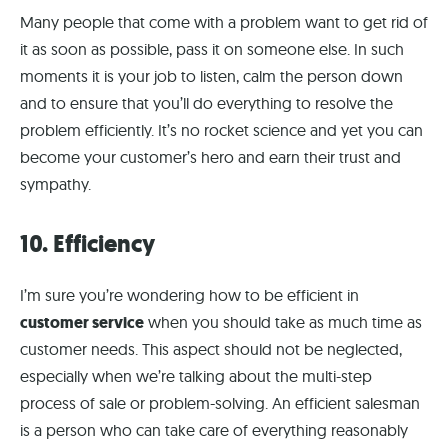
Many people that come with a problem want to get rid of
it as soon as possible, pass it on someone else. In such
moments it is your job to listen, calm the person down
and to ensure that you’ll do everything to resolve the
problem efficiently. It’s no rocket science and yet you can
become your customer’s hero and earn their trust and
sympathy.
10. Efficiency
I’m sure you’re wondering how to be efficient in
customer service
when you should take as much time as
customer needs. This aspect should not be neglected,
especially when we’re talking about the multi-step
process of sale or problem-solving. An efficient salesman
is a person who can take care of everything reasonably