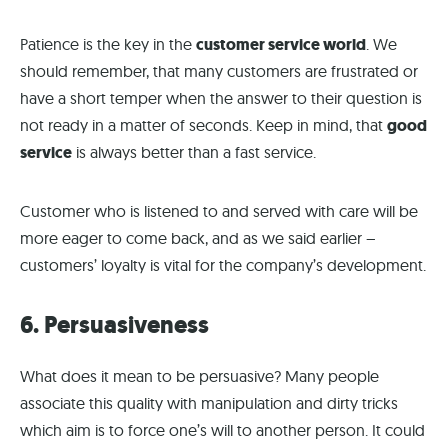
Patience is the key in the
customer service world
. We
should remember, that many customers are frustrated or
have a short temper when the answer to their question is
not ready in a matter of seconds. Keep in mind, that
good
service
is always better than a fast service.
Customer who is listened to and served with care will be
more eager to come back, and as we said earlier –
customers’ loyalty is vital for the company’s development.
6. Persuasiveness
What does it mean to be persuasive? Many people
associate this quality with manipulation and dirty tricks
which aim is to force one’s will to another person. It could