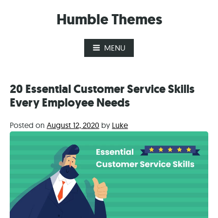
Skip
Humble Themes
to
content
MENU
20 Essential Customer Service Skills
Every Employee Needs
Posted on
August 12, 2020
by
Luke