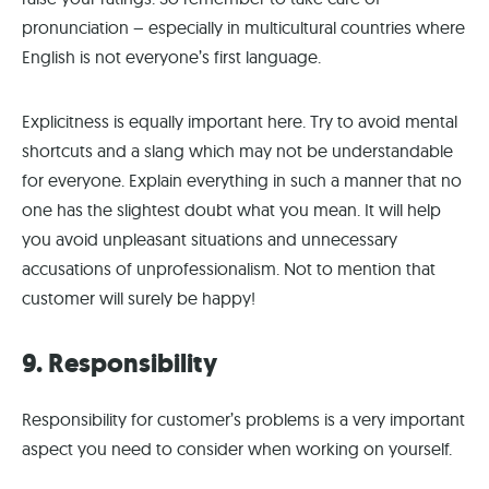
pronunciation – especially in multicultural countries where
English is not everyone’s first language.
Explicitness is equally important here. Try to avoid mental
shortcuts and a slang which may not be understandable
for everyone. Explain everything in such a manner that no
one has the slightest doubt what you mean. It will help
you avoid unpleasant situations and unnecessary
accusations of unprofessionalism. Not to mention that
customer will surely be happy!
9. Responsibility
Responsibility for customer’s problems is a very important
aspect you need to consider when working on yourself.