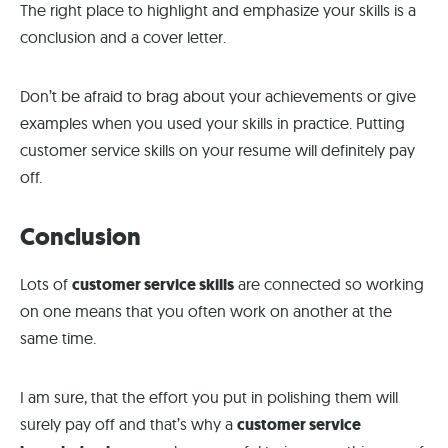
The right place to highlight and emphasize your skills is a
conclusion and a cover letter.
Don’t be afraid to brag about your achievements or give
examples when you used your skills in practice. Putting
customer service skills on your resume will definitely pay
off.
Conclusion
Lots of
customer service skills
are connected so working
on one means that you often work on another at the
same time.
I am sure, that the effort you put in polishing them will
surely pay off and that’s why a
customer service