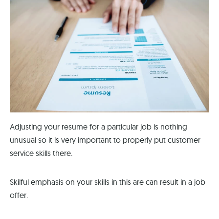
Adjusting your resume for a particular job is nothing
unusual so it is very important to properly put customer
service skills there.
Skilful emphasis on your skills in this are can result in a job
offer.