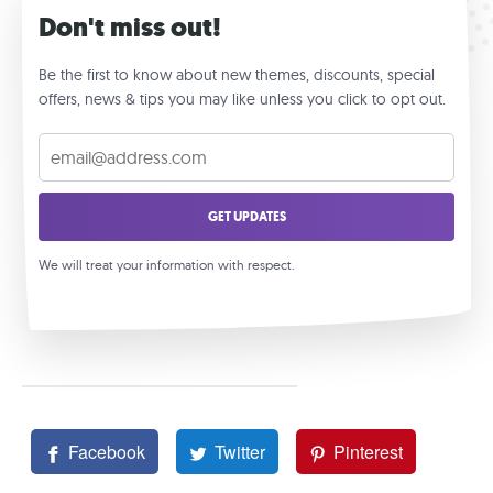
Don't miss out!
Be the first to know about new themes, discounts, special
offers, news & tips you may like
unless you click to opt out.
Enter
your
email
GET UPDATES
address
We will treat your information with respect.
Share
Facebook
Twitter
Pinterest
the
article