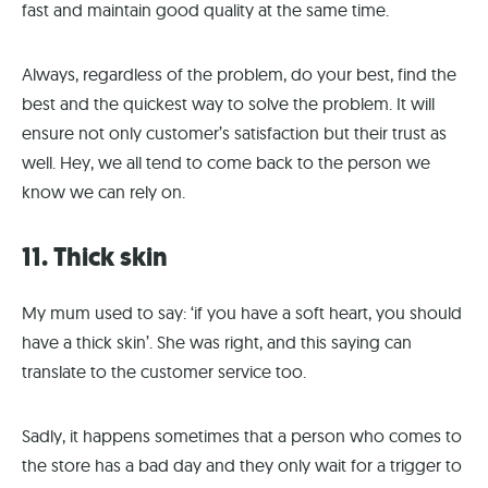
fast and maintain good quality at the same time.
Always, regardless of the problem, do your best, find the
best and the quickest way to solve the problem. It will
ensure not only customer’s satisfaction but their trust as
well. Hey, we all tend to come back to the person we
know we can rely on.
11. Thick skin
My mum used to say: ‘if you have a soft heart, you should
have a thick skin’. She was right, and this saying can
translate to the customer service too.
Sadly, it happens sometimes that a person who comes to
the store has a bad day and they only wait for a trigger to