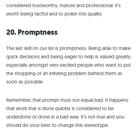
considered trustworthy, mature and professional. It’s
worth being tactful and to polish this quality.
20. Promptness
The last skill on our list is promptness. Being able to make
quick decisions and being eager to help is valued greatly,
especially amongst very excited people who want to put
the shopping or an irritating problem behind them as
soon as possible.
Remember, that prompt must not equal bad. It happens
that work that is done quickly is considered to be
underdone or done in a bad way. It’s not true and you
should do your best to change this stereotype.