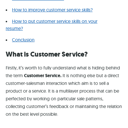
How to improve customer service skills?
How to put customer service skills on your
resume?
Conclusion
What is Customer Service?
Firstly, it’s worth to fully understand what is hiding behind
the term
Customer Service.
It is nothing else but a direct
customer-salesman interaction which aim is to sell a
product or a service. It is a multilayer process that can be
perfected by working on particular sale patterns,
collecting customer’s feedback or maintaining the relation
on the best level possible.