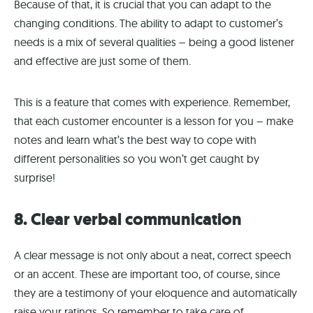
Because of that, it is crucial that you can adapt to the
changing conditions. The ability to adapt to customer’s
needs is a mix of several qualities – being a good listener
and effective are just some of them.
This is a feature that comes with experience. Remember,
that each customer encounter is a lesson for you – make
notes and learn what’s the best way to cope with
different personalities so you won’t get caught by
surprise!
8. Clear verbal communication
A clear message is not only about a neat, correct speech
or an accent. These are important too, of course, since
they are a testimony of your eloquence and automatically
raise your ratings. So remember to take care of