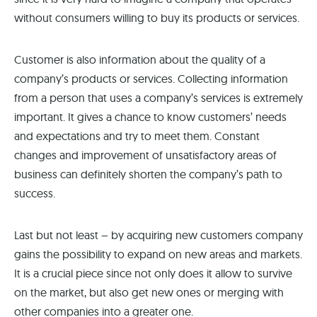
without consumers willing to buy its products or services.
Customer is also information about the quality of a
company’s products or services. Collecting information
from a person that uses a company’s services is extremely
important. It gives a chance to know customers’ needs
and expectations and try to meet them. Constant
changes and improvement of unsatisfactory areas of
business can definitely shorten the company’s path to
success.
Last but not least – by acquiring new customers company
gains the possibility to expand on new areas and markets.
It is a crucial piece since not only does it allow to survive
on the market, but also get new ones or merging with
other companies into a greater one.