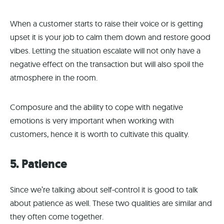
When a customer starts to raise their voice or is getting
upset it is your job to calm them down and restore good
vibes. Letting the situation escalate will not only have a
negative effect on the transaction but will also spoil the
atmosphere in the room.
Composure and the ability to cope with negative
emotions is very important when working with
customers, hence it is worth to cultivate this quality.
5. Patience
Since we’re talking about self-control it is good to talk
about patience as well. These two qualities are similar and
they often come together.