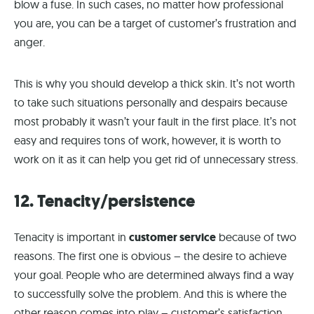
blow a fuse. In such cases, no matter how professional
you are, you can be a target of customer’s frustration and
anger.
This is why you should develop a thick skin. It’s not worth
to take such situations personally and despairs because
most probably it wasn’t your fault in the first place. It’s not
easy and requires tons of work, however, it is worth to
work on it as it can help you get rid of unnecessary stress.
12. Tenacity/persistence
Tenacity is important in
customer service
because of two
reasons. The first one is obvious – the desire to achieve
your goal. People who are determined always find a way
to successfully solve the problem. And this is where the
other reason comes into play – customer’s satisfaction.