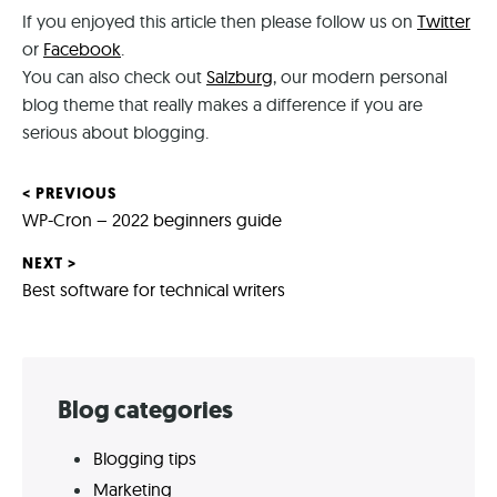
If you enjoyed this article then please follow us on
Twitter
on
or
Facebook
.
social
You can also check out
Salzburg
, our modern personal
media
blog theme that really makes a difference if you are
(all
serious about blogging.
links
open
in
< PREVIOUS
Post
a
Previous
WP-Cron – 2022 beginners guide
new
post:
navigation
NEXT >
tab)
Next
Best software for technical writers
post:
Skip
Blog categories
to
Blogging tips
footer
Marketing