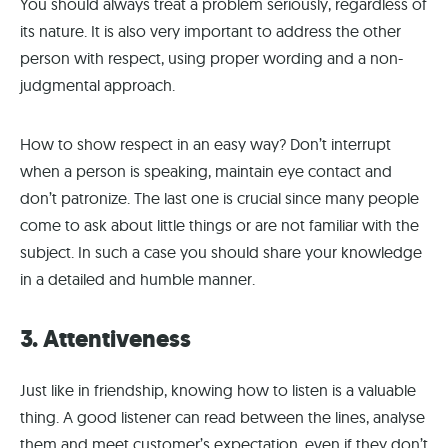
You should always treat a problem seriously, regardless of
its nature. It is also very important to address the other
person with respect, using proper wording and a non-
judgmental approach.
How to show respect in an easy way? Don’t interrupt
when a person is speaking, maintain eye contact and
don’t patronize. The last one is crucial since many people
come to ask about little things or are not familiar with the
subject. In such a case you should share your knowledge
in a detailed and humble manner.
3. Attentiveness
Just like in friendship, knowing how to listen is a valuable
thing. A good listener can read between the lines, analyse
them and meet customer’s expectation, even if they don’t