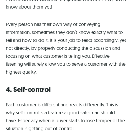
know about them yet!
Every person has their own way of conveying
information, sometimes they don’t know exactly what to
tell and how to do it. It is your job to react accordingly, yet
not directly, by properly conducting the discussion and
focusing on what customer is telling you. Effective
listening will surely allow you to serve a customer with the
highest quality.
4. Self-control
Each customer is different and reacts differently. This is
why self-control is a feature a good salesman should
have. Especially when a buyer starts to lose temper or the
situation is getting out of control.