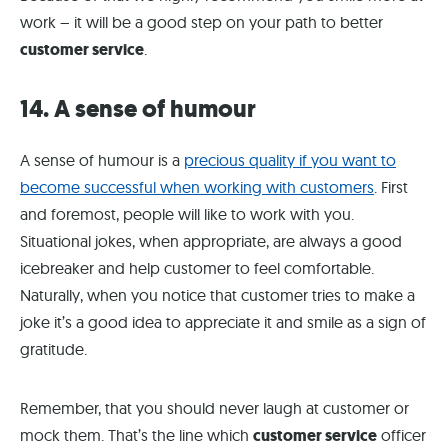
work – it will be a good step on your path to better
customer service
.
14. A sense of humour
A sense of humour is a
precious quality if you want to
become successful when working with customers
. First
and foremost, people will like to work with you.
Situational jokes, when appropriate, are always a good
icebreaker and help customer to feel comfortable.
Naturally, when you notice that customer tries to make a
joke it’s a good idea to appreciate it and smile as a sign of
gratitude.
Remember, that you should never laugh at customer or
mock them. That’s the line which
customer service
officer