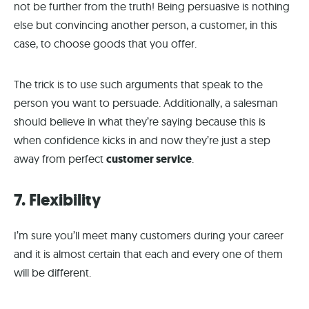
not be further from the truth! Being persuasive is nothing
else but convincing another person, a customer, in this
case, to choose goods that you offer.
The trick is to use such arguments that speak to the
person you want to persuade. Additionally, a salesman
should believe in what they’re saying because this is
when confidence kicks in and now they’re just a step
away from perfect
customer service
.
7. Flexibility
I’m sure you’ll meet many customers during your career
and it is almost certain that each and every one of them
will be different.