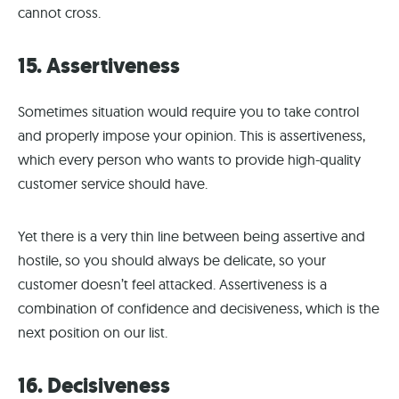
cannot cross.
15. Assertiveness
Sometimes situation would require you to take control
and properly impose your opinion. This is assertiveness,
which every person who wants to provide high-quality
customer service should have.
Yet there is a very thin line between being assertive and
hostile, so you should always be delicate, so your
customer doesn’t feel attacked. Assertiveness is a
combination of confidence and decisiveness, which is the
next position on our list.
16. Decisiveness