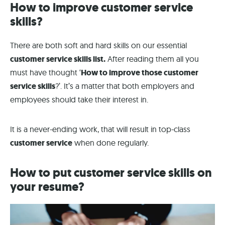
How to improve customer service
skills?
There are both soft and hard skills on our essential
customer service skills list.
After reading them all you
must have thought ‘
How to improve those customer
service skills
?’. It’s a matter that both employers and
employees should take their interest in.
It is a never-ending work, that will result in top-class
customer service
when done regularly.
How to put customer service skills on
your resume?