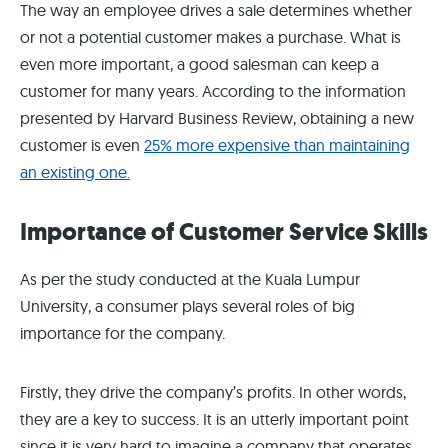
The way an employee drives a sale determines whether
or not a potential customer makes a purchase. What is
even more important, a good salesman can keep a
customer for many years. According to the information
presented by Harvard Business Review, obtaining a new
customer is even
25% more expensive than maintaining
an existing one.
Importance of Customer Service Skills
As per the study conducted at the Kuala Lumpur
University, a consumer plays several roles of big
importance for the company.
Firstly, they drive the company’s profits. In other words,
they are a key to success. It is an utterly important point
since it is very hard to imagine a company that operates