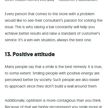
Every person that comes to the store with a problem
would like to see their consultant’s passion for solving the
issue. This is why raising a bar constantly will help you
achieve better results and raise a standard of customer’s
service. It’s a win-win situation, always the best one.
13. Positive attitude
Many people say that a smile is the best remedy. It is true,
to some extent. Smiling people with positive energy are
perceived better by society. Such people are also easier
to approach since they don’t build a wall around them.
Additionally, optimism is more contagious than you think.
Because of that we highly recommend you smile more at