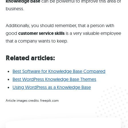
knowledge base
can be powerful to improve this area of
business.
Additionally, you should remember, that a person with
good
customer service skills
is a very valuable employee
that a company wants to keep.
Related articles:
Best Software for Knowledge Base Compared
Best WordPress Knowledge Base Themes
Using WordPress as a Knowledge Base
Article images credits: freepik.com