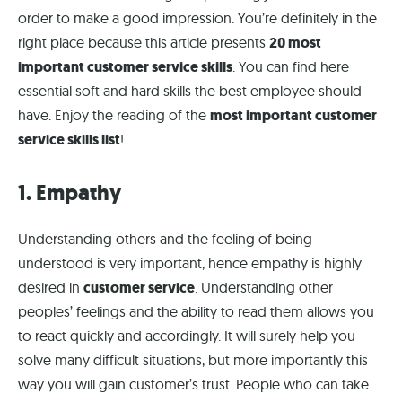
order to make a good impression. You’re definitely in the
right place because this article presents
20 most
important customer service skills
. You can find here
essential soft and hard skills the best employee should
have. Enjoy the reading of the
most important customer
service skills list
!
1. Empathy
Understanding others and the feeling of being
understood is very important, hence empathy is highly
desired in
customer service
. Understanding other
peoples’ feelings and the ability to read them allows you
to react quickly and accordingly. It will surely help you
solve many difficult situations, but more importantly this
way you will gain customer’s trust. People who can take