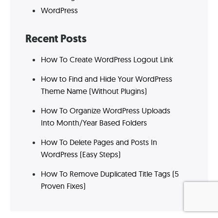
WordPress
Recent Posts
How To Create WordPress Logout Link
How to Find and Hide Your WordPress
Theme Name (Without Plugins)
How To Organize WordPress Uploads
Into Month/Year Based Folders
How To Delete Pages and Posts In
WordPress (Easy Steps)
How To Remove Duplicated Title Tags (5
Proven Fixes)