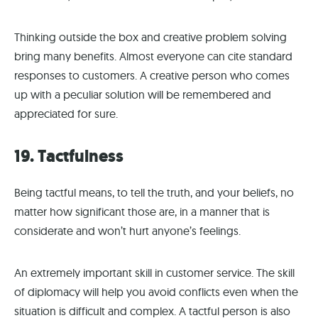
Thinking outside the box and creative problem solving
bring many benefits. Almost everyone can cite standard
responses to customers. A creative person who comes
up with a peculiar solution will be remembered and
appreciated for sure.
19. Tactfulness
Being tactful means, to tell the truth, and your beliefs, no
matter how significant those are, in a manner that is
considerate and won’t hurt anyone’s feelings.
An extremely important skill in customer service. The skill
of diplomacy will help you avoid conflicts even when the
situation is difficult and complex. A tactful person is also